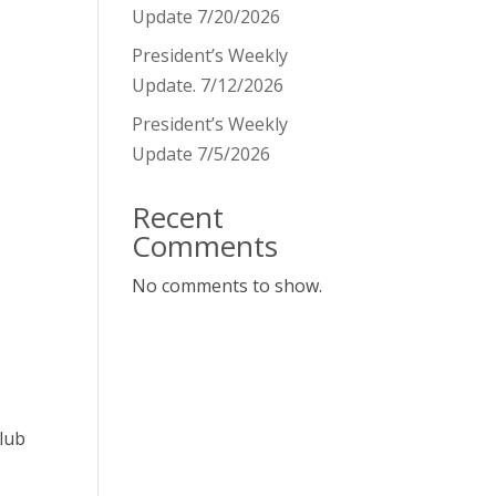
Update 7/20/2026
President’s Weekly
Update. 7/12/2026
President’s Weekly
Update 7/5/2026
Recent
Comments
No comments to show.
club