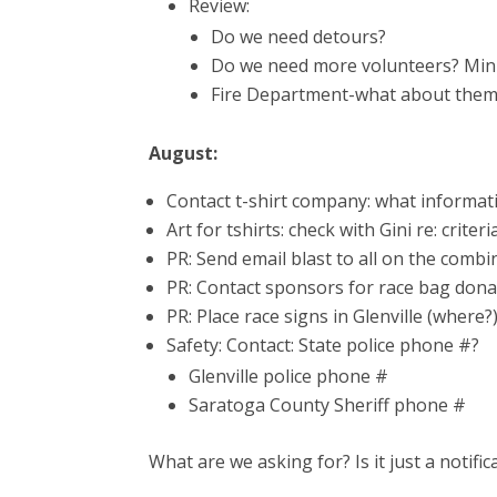
Review:
Do we need detours?
Do we need more volunteers? Mi
Fire Department-what about the
August:
Contact t-shirt company: what informat
Art for tshirts: check with Gini re: criteri
PR: Send email blast to all on the combi
PR: Contact sponsors for race bag dona
PR: Place race signs in Glenville (where?
Safety: Contact: State police phone #?
Glenville police phone #
Saratoga County Sheriff phone #
What are we asking for? Is it just a notific