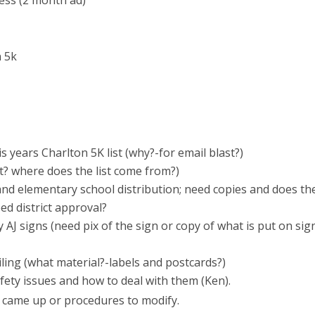
ness (2 month ad)
 5k
is years Charlton 5K list (why?-for email blast?)
at? where does the list come from?)
and elementary school distribution; need copies and does th
d district approval?
 AJ signs (need pix of the sign or copy of what is put on sign
iling (what material?-labels and postcards?)
fety issues and how to deal with them (Ken).
at came up or procedures to modify.