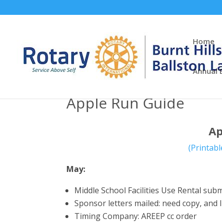
Home
Annual 
Apple Run Guide
Ap
(Printabl
May:
Middle School Facilities Use Rental su
Sponsor letters mailed: need copy, and l
Timing Company: AREEP cc order