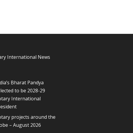
ary International News
dia’s Bharat Pandya
lected to be 2028-29
tary International
esident
tary projects around the
lobe – August 2026