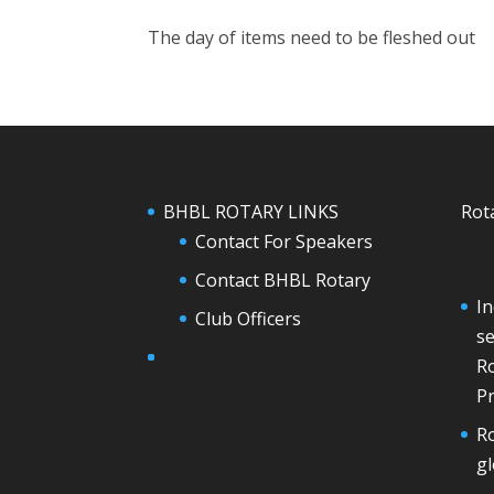
The day of items need to be fleshed out
BHBL ROTARY LINKS
Rot
Contact For Speakers
Contact BHBL Rotary
In
Club Officers
se
Ro
Pr
Ro
g