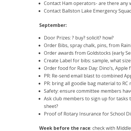
Contact Ham operators- are there any w
Contact Ballston Lake Emergency Squad
September:
Door Prizes: ? buy? solicit? how?
Order Bibs, spray chalk, pins, from Rai
Order awards from Goldstocks (early Sep
Create Label for bibs: sample, what siz
Order food for Race Day: Dino’s, Apple
PR: Re-send email blast to combined Ap
PR: bring all goodie bag material to R
Safety: ensure committee members have
Ask club members to sign up for tasks 
sheet?
Proof of Rotary Insurance for School Dis
Week before the race
: check with Middl