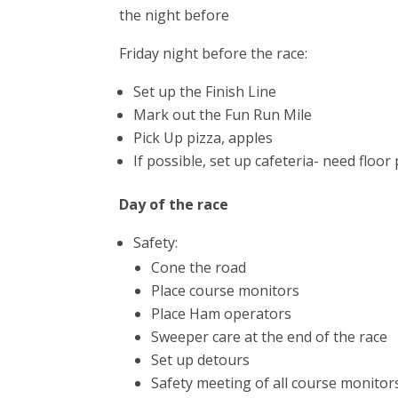
the night before
Friday night before the race:
Set up the Finish Line
Mark out the Fun Run Mile
Pick Up pizza, apples
If possible, set up cafeteria- need floor
Day of the race
Safety:
Cone the road
Place course monitors
Place Ham operators
Sweeper care at the end of the race
Set up detours
Safety meeting of all course monitor