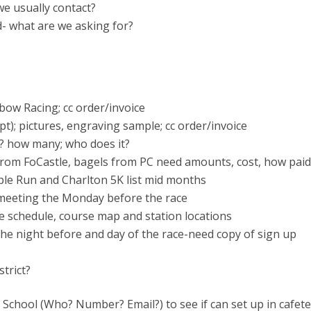
e usually contact?
- what are we asking for?
nbow Racing; cc order/invoice
t); pictures, engraving sample; cc order/invoice
e? how many; who does it?
 from FoCastle, bagels from PC need amounts, cost, how paid
ple Run and Charlton 5K list mid months
C meeting the Monday before the race
 schedule, course map and station locations
the night before and day of the race-need copy of sign up
trict?
e School (Who? Number? Email?) to see if can set up in cafete