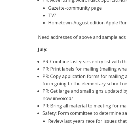
PR: Advertising: Adirondack Sports&Fit
Gazette-community page
TV?
Hometown-August edition Apple Run
Need addresses of above and sample ads
July:
PR: Combine last years entry list with th
PR: Print labels for mailing (mailing wh
PR: Copy application forms for mailing 
form going to the elementary school nee
PR: Get large and small signs updated by
how iinvoiced?
PR: Bring all material to meeting for ma
Safety: Form committee to determine sa
Review last years race for issues th