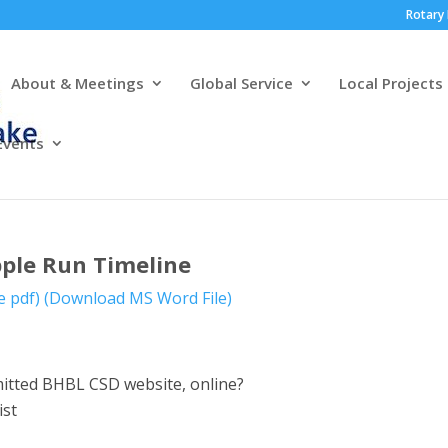
Rotary 
About & Meetings
Global Service
Local Projects
Events
ple Run Timeline
e pdf)
(Download MS Word File)
bmitted BHBL CSD website, online?
ist