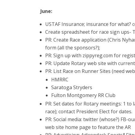
June:
USTAF Insurance; insurance for what? c
Create spreadsheet for race sign ups- 
PR: Create Race application (Chris Nyha
form (all the sponsors?);
PR: Sign up with zippyreg.com for regist
PR: Update Rotary web site with current
PR: List Race on Runner Sites (need we
HMRRC
Saratoga Stryders
Fulton Montgomery RR Club
PR: Set dates for Rotary meetings: 1 to 
race); contact President Elect for dates.
PR: Social media: twitter (whose?) FB-o
web site home page to feature the AR