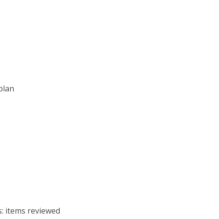
 plan
s: items reviewed