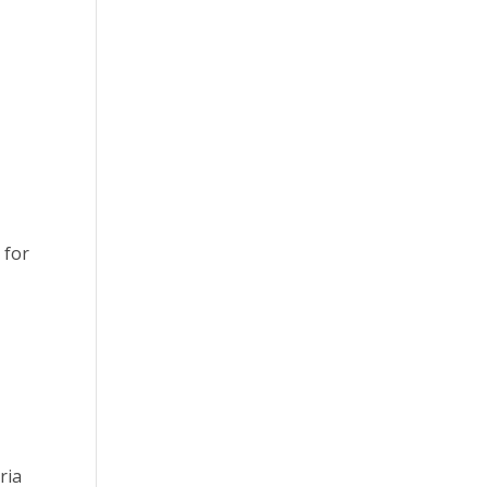
 for
ria