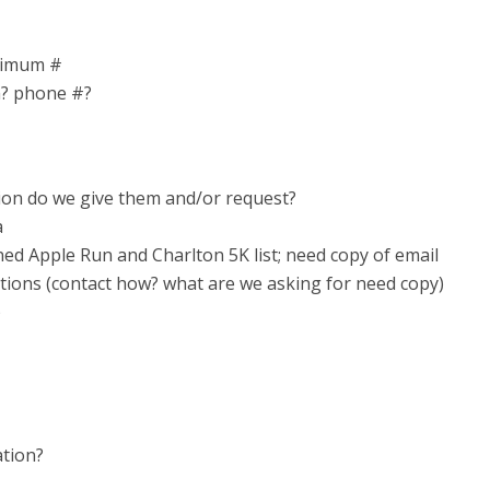
nimum #
m? phone #?
ion do we give them and/or request?
a
ned Apple Run and Charlton 5K list; need copy of email
tions (contact how? what are we asking for need copy)
)
ation?