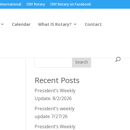
International
CNY Rotary
CNY Rotary on Facebook
Calendar
What IS Rotary?
Contact
Search
Recent Posts
President’s Weekly
Update. 8/2/2026
President’s weekly
update 7/27/26
President’s Weekly