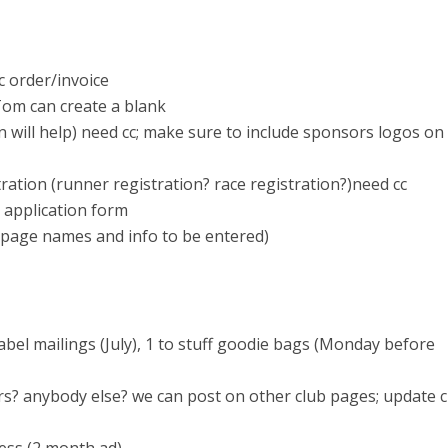
c order/invoice
Tom can create a blank
n will help) need cc; make sure to include sponsors logos on
ration (runner registration? race registration?)need cc
 application form
bpage names and info to be entered)
label mailings (July), 1 to stuff goodie bags (Monday before
urs? anybody else? we can post on other club pages; update 