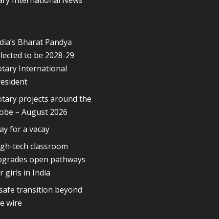
dia’s Bharat Pandya
lected to be 2028-29
tary International
esident
tary projects around the
lobe – August 2026
ay for a vacay
igh-tech classroom
pgrades open pathways
r girls in India
safe transition beyond
e wire