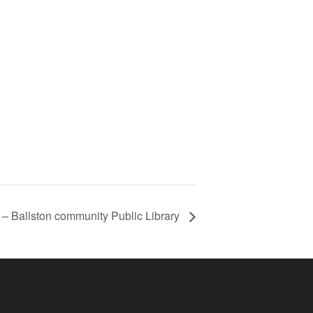
r – Ballston community Public Library