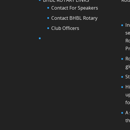
Contact For Speakers
Contact BHBL Rotary
In
Club Officers
se
Ro
Pr
Ro
g
St
H
u
fo
A 
th