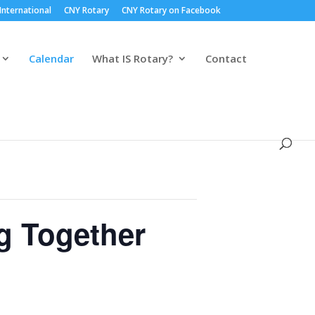
International
CNY Rotary
CNY Rotary on Facebook
Calendar
What IS Rotary?
Contact
g Together