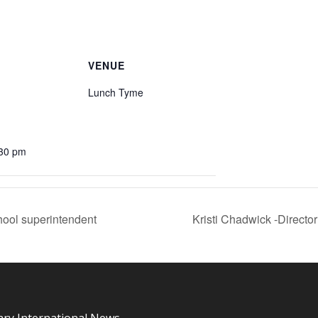
VENUE
Lunch Tyme
:30 pm
ool superintendent
Kristi Chadwick -Directo
ary International News