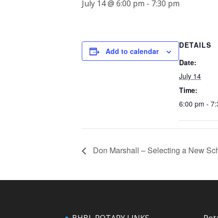
July 14 @ 6:00 pm
-
7:30 pm
DETAILS
Add to calendar
Date:
July 14
Time:
6:00 pm - 7
Don Marshall – Selecting a New Sch
BHBL ROTARY LINKS
Rot