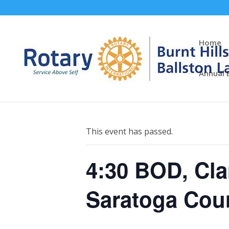
Home
Annual 
« All Events
This event has passed.
4:30 BOD, Cla
Saratoga Cou