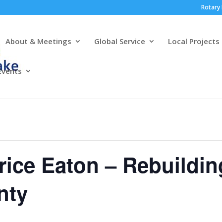
Rotary 
About & Meetings
Global Service
Local Projects
Events
rice Eaton – Rebuildin
nty