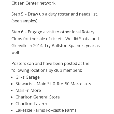
Citizen Center network.
Step 5 – Draw up a duty roster and needs list.
(see samples)
Step 6 – Engage a visit to other local Rotary
Clubs for the sale of tickets. We did Scotia and
Glenville in 2014. Try Ballston Spa next year as
well.
Posters can and have been posted at the
following locations by club members:
Gil–s Garage
Stewarts – Main St. & Rte. 50 Marcella–s
Mail –n More
Charlton General Store
Charlton Tavern
Lakeside Farms Fo–castle Farms