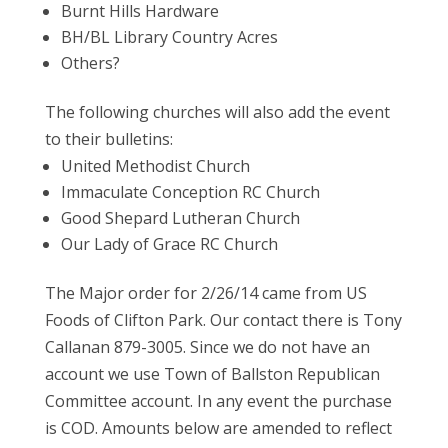
Burnt Hills Hardware
BH/BL Library Country Acres
Others?
The following churches will also add the event
to their bulletins:
United Methodist Church
Immaculate Conception RC Church
Good Shepard Lutheran Church
Our Lady of Grace RC Church
The Major order for 2/26/14 came from US
Foods of Clifton Park. Our contact there is Tony
Callanan 879-3005. Since we do not have an
account we use Town of Ballston Republican
Committee account. In any event the purchase
is COD. Amounts below are amended to reflect