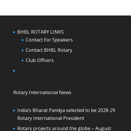
BHBL ROTARY LINKS
Contact For Speakers
Contact BHBL Rotary
Club Officers
Rotary International News
India’s Bharat Pandya selected to be 2028-29
Rotary International President
Rotary projects around the globe – August