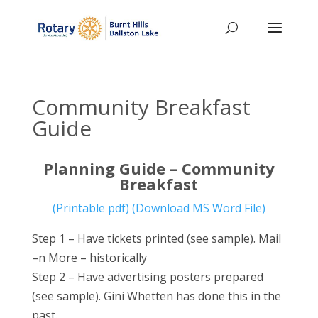
Community Breakfast
Guide
Planning Guide – Community
Breakfast
(Printable pdf)
(Download MS Word File)
Step 1 – Have tickets printed (see sample). Mail
–n More – historically
Step 2 – Have advertising posters prepared
(see sample). Gini Whetten has done this in the
past.