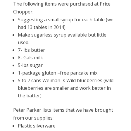
The following items were purchased at Price
Chopper:
Suggesting a small syrup for each table (we
had 13 tables in 2014)
Make sugarless syrup available but little
used.
7- lbs butter
8- Gals milk
5-lbs sugar
1-package gluten –free pancake mix
5 to 7 cans Weiman–s Wild blueberries (wild
blueberries are smaller and work better in
the batter).
Peter Parker lists items that we have brought
from our supplies:
Plastic silverware