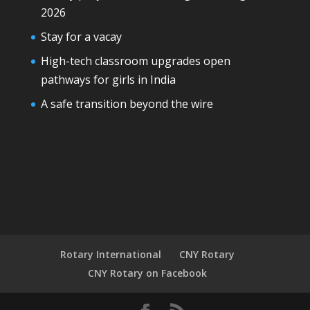
2026
Stay for a vacay
High-tech classroom upgrades open
pathways for girls in India
A safe transition beyond the wire
Rotary International
CNY Rotary
CNY Rotary on Facebook