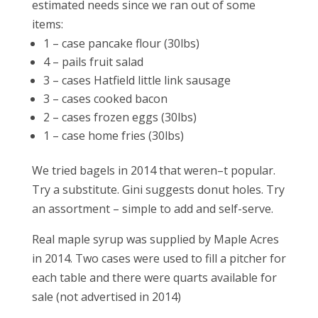
estimated needs since we ran out of some
items:
1 – case pancake flour (30lbs)
4 – pails fruit salad
3 – cases Hatfield little link sausage
3 – cases cooked bacon
2 – cases frozen eggs (30lbs)
1 – case home fries (30lbs)
We tried bagels in 2014 that weren–t popular.
Try a substitute. Gini suggests donut holes. Try
an assortment – simple to add and self-serve.
Real maple syrup was supplied by Maple Acres
in 2014. Two cases were used to fill a pitcher for
each table and there were quarts available for
sale (not advertised in 2014)