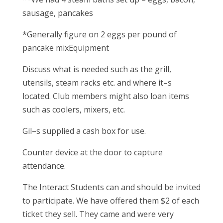
sausage, pancakes
*Generally figure on 2 eggs per pound of
pancake mixEquipment
Discuss what is needed such as the grill,
utensils, steam racks etc. and where it–s
located. Club members might also loan items
such as coolers, mixers, etc.
Gil–s supplied a cash box for use.
Counter device at the door to capture
attendance.
The Interact Students can and should be invited
to participate. We have offered them $2 of each
ticket they sell. They came and were very