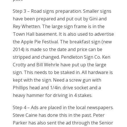
Step 3 – Road signs preparation. Smaller signs
have been prepared and put out by Gini and
Rey Whetten. The large sign frame is in the
Town Hall basement. It is also used to advertise
the Apple Pie Festival. The breakfast sign (new
2014) is made so the date and price can be
stripped and changed. Pendleton Sign Co. Ken
Crotty and Bill Wehrle have put up the large
sign. This needs to be staked in. All hardware is
kept with the sign. Need a screw gun with
Phillips head and 1/4in. drive socket and a
heavy hammer for driving in 4 stakes.
Step 4 – Ads are placed in the local newspapers.
Steve Caine has done this in the past. Peter
Parker has also sent the ad through the Senior