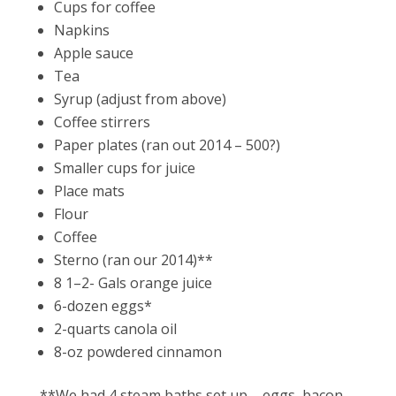
Cups for coffee
Napkins
Apple sauce
Tea
Syrup (adjust from above)
Coffee stirrers
Paper plates (ran out 2014 – 500?)
Smaller cups for juice
Place mats
Flour
Coffee
Sterno (ran our 2014)**
8 1–2- Gals orange juice
6-dozen eggs*
2-quarts canola oil
8-oz powdered cinnamon
**We had 4 steam baths set up – eggs, bacon,