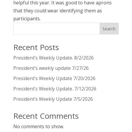
helpful this year. It was good to have aprons
that they could wear identifying them as
participants.
Search
Recent Posts
President’s Weekly Update. 8/2/2026
President’s weekly update 7/27/26
President’s Weekly Update 7/20/2026
President’s Weekly Update. 7/12/2026
President’s Weekly Update 7/5/2026
Recent Comments
No comments to show.