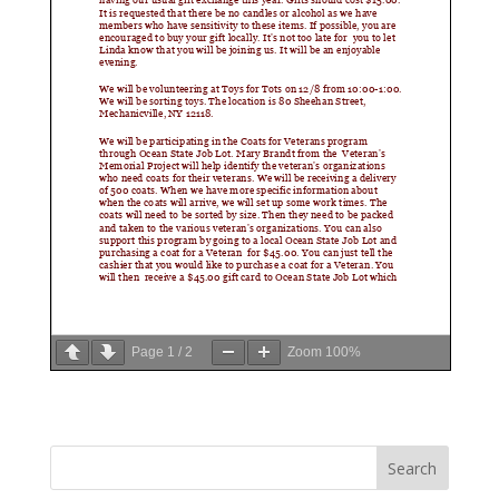
Page
1
/
2
Zoom
100%
Search