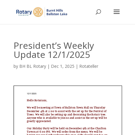
President’s Weekly
Update 12/1/2025
by
BH BL Rotary
|
Dec 1, 2025
|
Rotateller