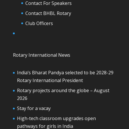
Contact For Speakers
Contact BHBL Rotary
Club Officers
Rotary International News
India’s Bharat Pandya selected to be 2028-29
Rotary International President
Rotary projects around the globe – August
2026
Stay for a vacay
High-tech classroom upgrades open
pathways for girls in India