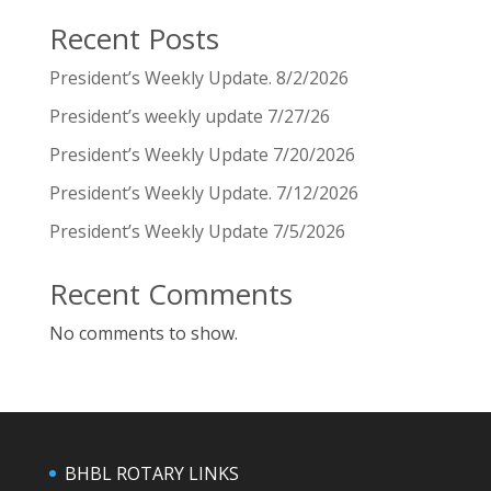
Recent Posts
President’s Weekly Update. 8/2/2026
President’s weekly update 7/27/26
President’s Weekly Update 7/20/2026
President’s Weekly Update. 7/12/2026
President’s Weekly Update 7/5/2026
Recent Comments
No comments to show.
BHBL ROTARY LINKS