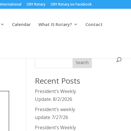
International
CNY Rotary
CNY Rotary on Facebook
Calendar
What IS Rotary?
Contact
Search
Recent Posts
President’s Weekly
Update. 8/2/2026
President’s weekly
update 7/27/26
President’s Weekly