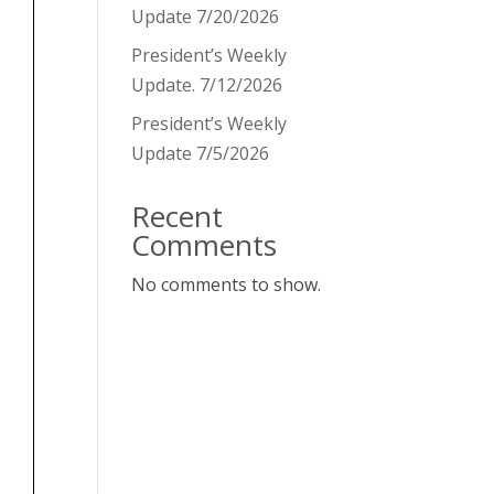
Update 7/20/2026
President’s Weekly
Update. 7/12/2026
President’s Weekly
Update 7/5/2026
Recent
Comments
No comments to show.