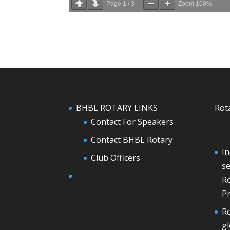
Page
1
/
3
Zoom
100%
BHBL ROTARY LINKS
Rot
Contact For Speakers
Contact BHBL Rotary
In
Club Officers
se
Ro
Pr
Ro
g