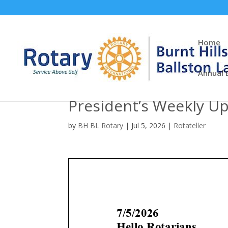
Home
Annual 
President’s Weekly U
by
BH BL Rotary
|
Jul 5, 2026
|
Rotateller