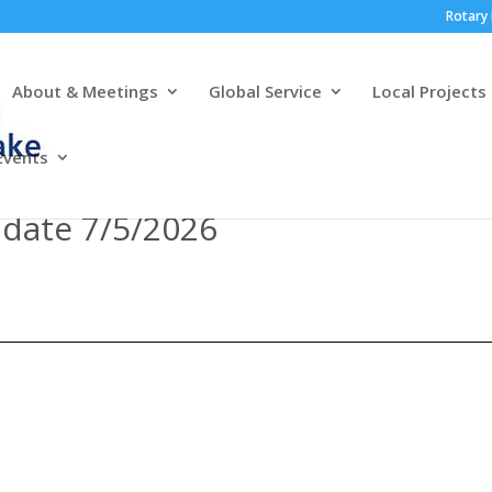
Rotary 
About & Meetings
Global Service
Local Projects
Events
pdate 7/5/2026