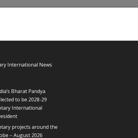
ary International News
dia’s Bharat Pandya
lected to be 2028-29
tary International
esident
tary projects around the
lobe – August 2026