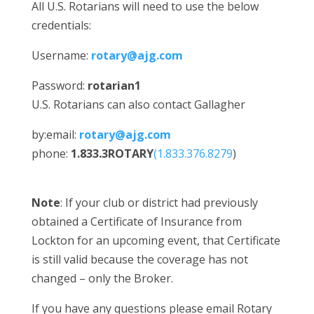
All U.S. Rotarians will need to use the below
credentials:
Username:
rotary@ajg.com
Password:
rotarian1
U.S. Rotarians can also contact Gallagher
by:email:
rotary@ajg.com
phone:
1.833.3ROTARY
(1.833.376.8279
)
Note
: If your club or district had previously
obtained a Certificate of Insurance from
Lockton for an upcoming event, that Certificate
is still valid because the coverage has not
changed – only the Broker.
If you have any questions please email Rotary