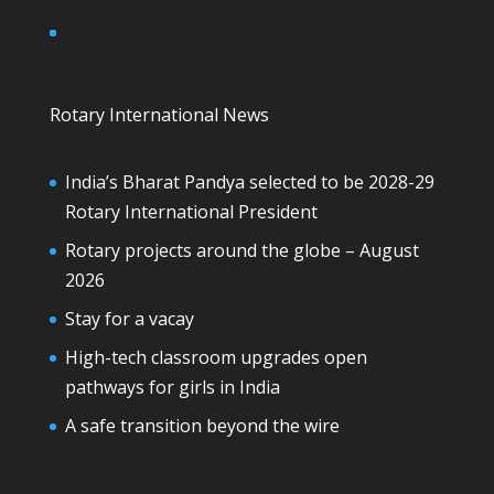
Rotary International News
India’s Bharat Pandya selected to be 2028-29
Rotary International President
Rotary projects around the globe – August
2026
Stay for a vacay
High-tech classroom upgrades open
pathways for girls in India
A safe transition beyond the wire