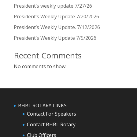
President’s weekly update 7/27/26
President’s Weekly Update 7/20/2026
President’s Weekly Update. 7/12/2026
President’s Weekly Update 7/5/2026
Recent Comments
No comments to show.
BHBL ROTARY LINKS
Contact For Speakers
Contact BHBL Rotary
Club Officers