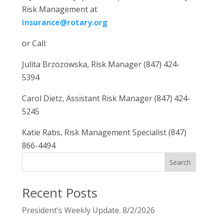
Risk Management at
insurance@rotary.org
or Call:
Julita Brzozowska, Risk Manager (847) 424-
5394
Carol Dietz, Assistant Risk Manager (847) 424-
5245
Katie Rabs, Risk Management Specialist (847)
866-4494
Search
Recent Posts
President’s Weekly Update. 8/2/2026