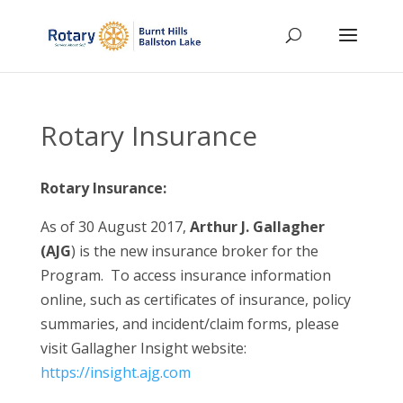
Rotary Insurance
Rotary Insurance:
As of 30 August 2017,
Arthur J. Gallagher
(AJG
) is the new insurance broker for the
Program. To access insurance information
online, such as certificates of insurance, policy
summaries, and incident/claim forms, please
visit Gallagher Insight website:
https://insight.ajg.com