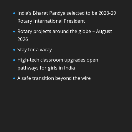
India’s Bharat Pandya selected to be 2028-29
Rotary International President
Rotary projects around the globe – August
2026
Stay for a vacay
High-tech classroom upgrades open
pathways for girls in India
A safe transition beyond the wire