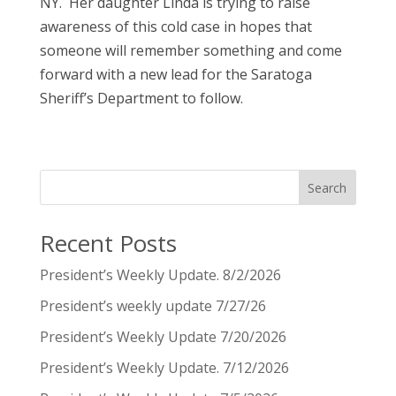
NY. Her daughter Linda is trying to raise
awareness of this cold case in hopes that
someone will remember something and come
forward with a new lead for the Saratoga
Sheriff’s Department to follow.
Search
Recent Posts
President’s Weekly Update. 8/2/2026
President’s weekly update 7/27/26
President’s Weekly Update 7/20/2026
President’s Weekly Update. 7/12/2026