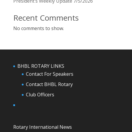
President’s Weekly Update 7/5/2026
Recent Comments
No comments to show.
BHBL ROTARY LINKS
Contact For Speakers
Contact BHBL Rotary
Club Officers
Rotary International News