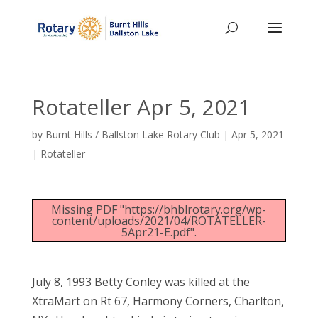
Rotateller Apr 5, 2021
by
Burnt Hills / Ballston Lake Rotary Club
|
Apr 5, 2021
|
Rotateller
Missing PDF "https://bhblrotary.org/wp-
content/uploads/2021/04/ROTATELLER-
5Apr21-E.pdf".
July 8, 1993 Betty Conley was killed at the
XtraMart on Rt 67, Harmony Corners, Charlton,