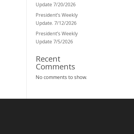
Update 7/20/2026
President’s Weekly
Update. 7/12/2026
President’s Weekly
Update 7/5/2026
Recent
Comments
No comments to show.