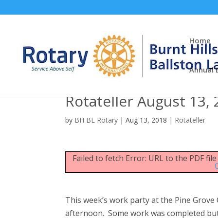
Home
Annual 
Rotateller August 13,
by
BH BL Rotary
|
Aug 13, 2018
|
Rotateller
Failed to fetch Error: URL to the PDF fi
This week’s work party at the Pine Grove 
afternoon. Some work was completed but 