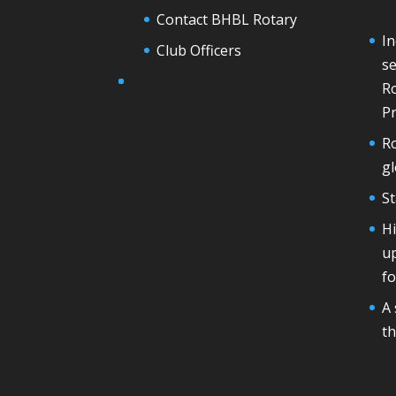
Contact BHBL Rotary
In
Club Officers
se
Ro
Pr
Ro
g
St
H
u
fo
A 
th