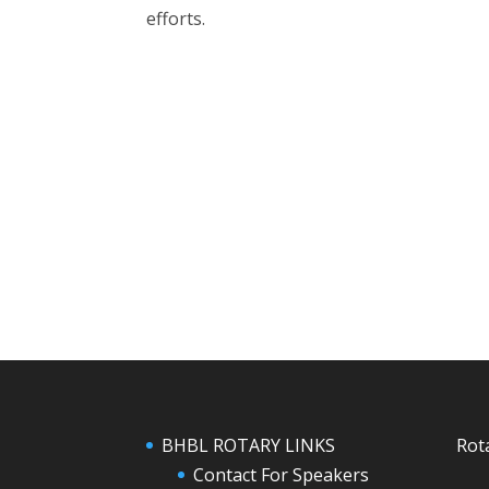
efforts.
BHBL ROTARY LINKS
Rot
Contact For Speakers