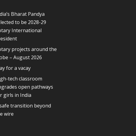
dia’s Bharat Pandya
lected to be 2028-29
tary International
esident
tary projects around the
lobe – August 2026
ay for a vacay
igh-tech classroom
pgrades open pathways
r girls in India
safe transition beyond
e wire