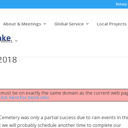
Rotary 
About & Meetings
Global Service
Local Projects
Events
 2018
le must be on exactly the same domain as the current web pa
Click here for more info
Cemetery was only a partial success due to rain events in th
we will probably schedule another time to complete our