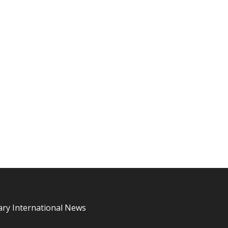
ary International News