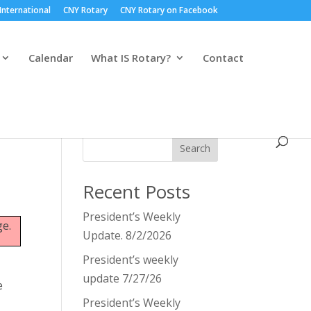
International
CNY Rotary
CNY Rotary on Facebook
Calendar
What IS Rotary?
Contact
Search
Recent Posts
President’s Weekly
ge.
Update. 8/2/2026
President’s weekly
update 7/27/26
e
President’s Weekly