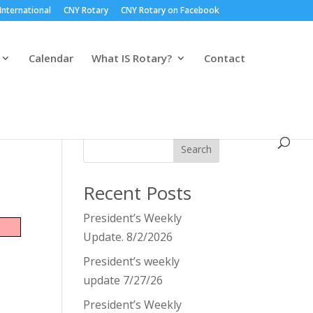
International
CNY Rotary
CNY Rotary on Facebook
Calendar
What IS Rotary?
Contact
Search
Recent Posts
President’s Weekly
Update. 8/2/2026
President’s weekly
update 7/27/26
President’s Weekly