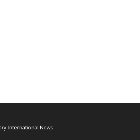
ary International News