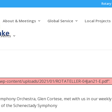
Rotary 
About & Meetings
Global Service
Local Projects
Events
g/wp-content/uploads/2021/01/ROTATELLER-04Jan21-E.pdf".
Symphony Orchestra, Glen Cortese, met with us in our weekly
y of the Schenectady Symphony