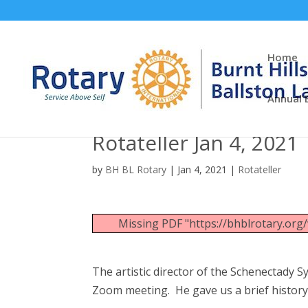
Home
Annual 
Rotateller Jan 4, 2021
by
BH BL Rotary
|
Jan 4, 2021
|
Rotateller
Missing PDF "https://bhblrotary.or
The artistic director of the Schenectady 
Zoom meeting. He gave us a brief histor