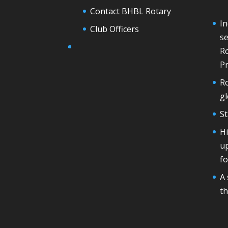
Contact BHBL Rotary
In
Club Officers
se
Ro
Pr
Ro
g
St
H
u
fo
A 
th