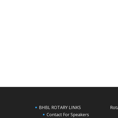
BHBL ROTARY LINKS
Rot
Contact For Speakers