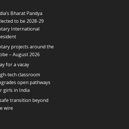
dia’s Bharat Pandya
lected to be 2028-29
tary International
esident
tary projects around the
lobe – August 2026
ay for a vacay
igh-tech classroom
pgrades open pathways
r girls in India
safe transition beyond
e wire