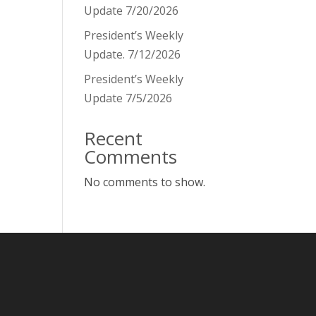
Update 7/20/2026
President’s Weekly
Update. 7/12/2026
President’s Weekly
Update 7/5/2026
Recent
Comments
No comments to show.