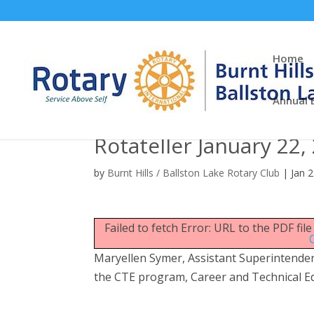
Home
Annual 
Rotateller January 22,
by
Burnt Hills / Ballston Lake Rotary Club
|
Jan 
Failed to fetch Error: URL to the PDF fi
Maryellen Symer, Assistant Superintende
the CTE program, Career and Technical Edu