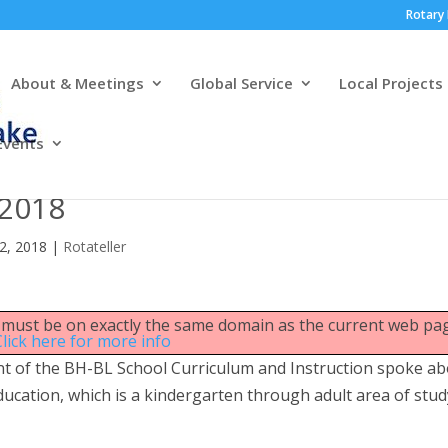
Rotary 
About & Meetings
Global Service
Local Projects
Events
 2018
22, 2018
|
Rotateller
le must be on exactly the same domain as the current web pa
Click here for more info
nt of the BH-BL School Curriculum and Instruction spoke a
cation, which is a kindergarten through adult area of stud