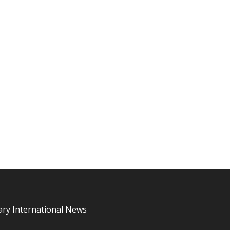
ary International News