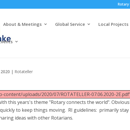
Rotary 
About & Meetings
Global Service
Local Projects
Events
, 2020
|
Rotateller
wp-content/uploads/2020/07/ROTATELLER-07.06.2020-2E.pdf"
th this years's theme "Rotary connects the world". Obviousl
quickly to keep things moving. RI guidelines: primarily stay
sharing ideas with other Rotarians.