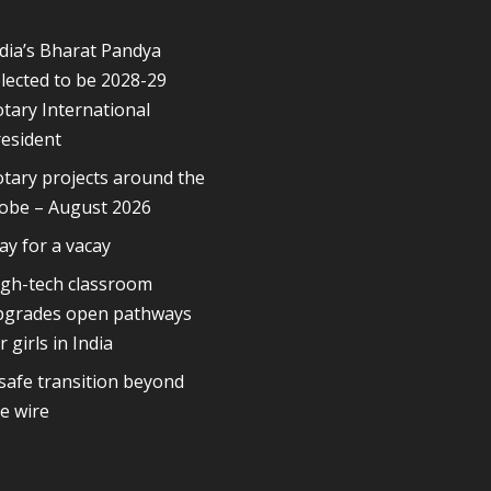
dia’s Bharat Pandya
lected to be 2028-29
tary International
esident
tary projects around the
lobe – August 2026
ay for a vacay
igh-tech classroom
pgrades open pathways
r girls in India
safe transition beyond
e wire