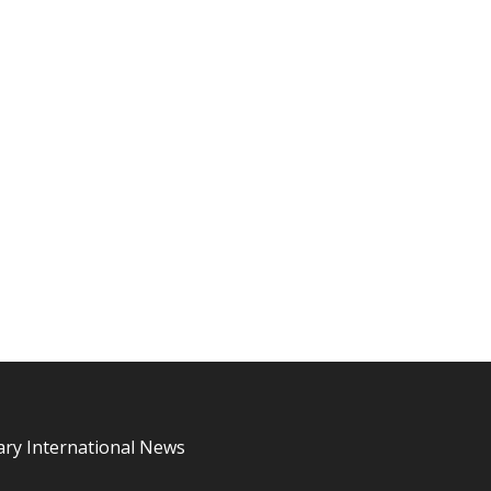
ary International News