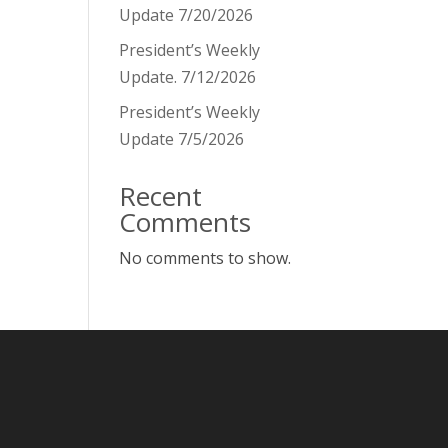
Update 7/20/2026
President’s Weekly
Update. 7/12/2026
President’s Weekly
Update 7/5/2026
Recent
Comments
No comments to show.