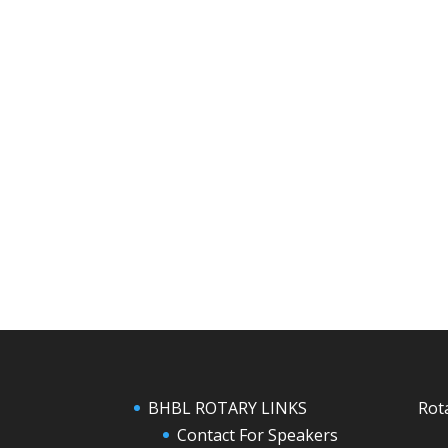
BHBL ROTARY LINKS
Rot
Contact For Speakers