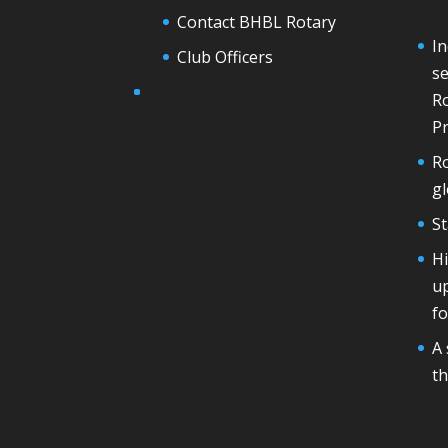
Contact BHBL Rotary
In
Club Officers
se
Ro
Pr
Ro
g
St
H
u
fo
A 
th