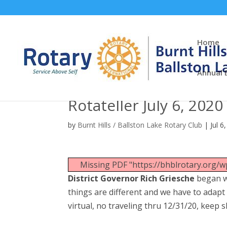
Home
Annual 
Rotateller July 6, 2020
by
Burnt Hills / Ballston Lake Rotary Club
|
Jul 6
Missing PDF "https://bhblrotary.org/
District Governor Rich Griesche
began wi
things are different and we have to adapt 
virtual, no traveling thru 12/31/20, keep 