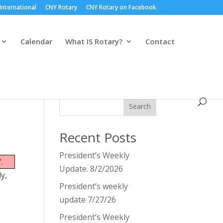
International
CNY Rotary
CNY Rotary on Facebook
Calendar
What IS Rotary?
Contact
Search
Recent Posts
President’s Weekly
.
Update. 8/2/2026
y,
President’s weekly
update 7/27/26
President’s Weekly