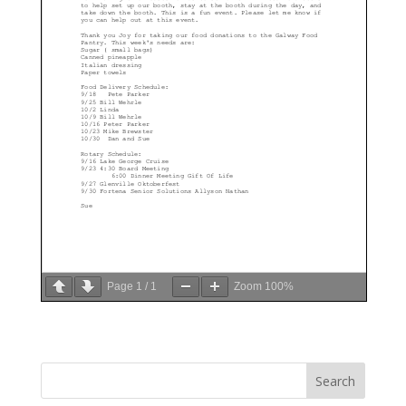
Page
1
/
1
Zoom
100%
Search