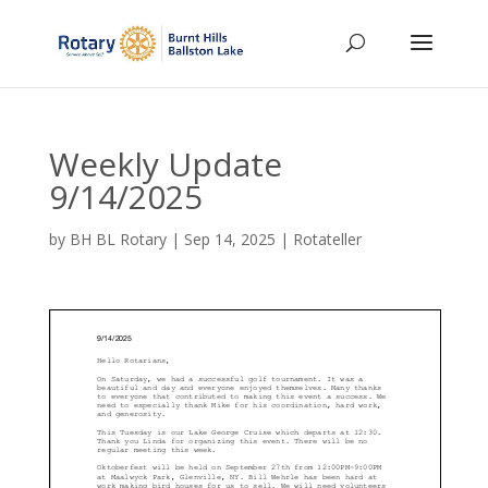
Weekly Update
9/14/2025
by
BH BL Rotary
|
Sep 14, 2025
|
Rotateller