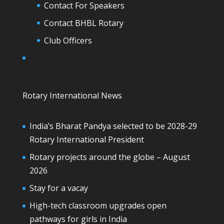
Contact For Speakers
Contact BHBL Rotary
Club Officers
Rotary International News
India’s Bharat Pandya selected to be 2028-29
Rotary International President
Rotary projects around the globe – August
2026
Stay for a vacay
High-tech classroom upgrades open
pathways for girls in India