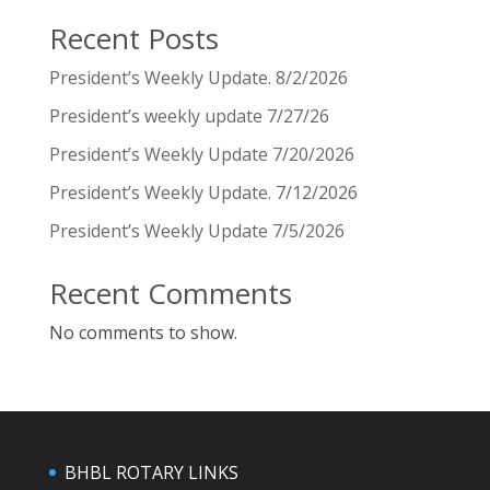
Recent Posts
President’s Weekly Update. 8/2/2026
President’s weekly update 7/27/26
President’s Weekly Update 7/20/2026
President’s Weekly Update. 7/12/2026
President’s Weekly Update 7/5/2026
Recent Comments
No comments to show.
BHBL ROTARY LINKS